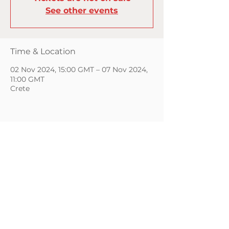
See other events
Time & Location
02 Nov 2024, 15:00 GMT – 07 Nov 2024,
11:00 GMT
Crete
CONTACT
GIFT CARDS
PRIVACY POLICY
Copyright © 2026 | KWC Yoga | All Rights Reserved