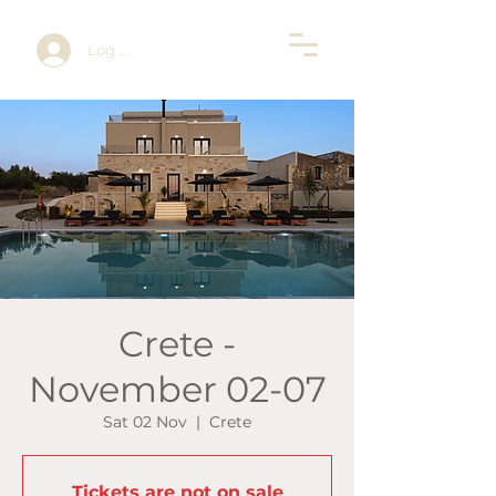
Log In
Crete -
November 02-07
Sat 02 Nov
  |  
Crete
Tickets are not on sale