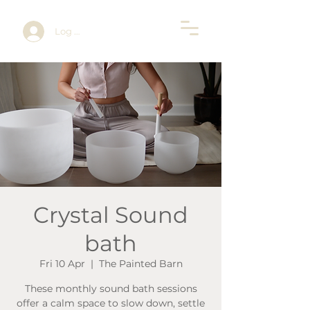
Log In
Crystal Sound
bath
Fri 10 Apr
  |  
The Painted Barn
These monthly sound bath sessions
offer a calm space to slow down, settle