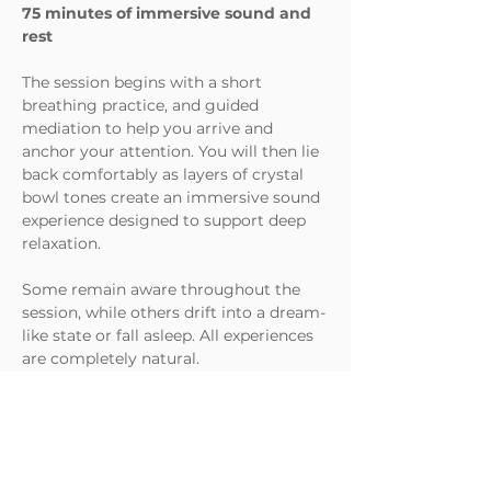
75 minutes of immersive sound and 
rest
The session begins with a short 
breathing practice, and guided 
mediation to help you arrive and 
anchor your attention. You will then lie 
back comfortably as layers of crystal 
bowl tones create an immersive sound 
experience designed to support deep 
relaxation.
Some remain aware throughout the 
session, while others drift into a dream-
like state or fall asleep. All experiences 
are completely natural.
No previous experience with 
meditation or sound baths is needed, 
many people attend alone.
What to Expect