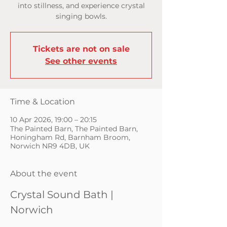
into stillness, and experience crystal
singing bowls.
Tickets are not on sale
See other events
Time & Location
10 Apr 2026, 19:00 – 20:15
The Painted Barn, The Painted Barn,
Honingham Rd, Barnham Broom,
Norwich NR9 4DB, UK
About the event
Crystal Sound Bath | 
Norwich