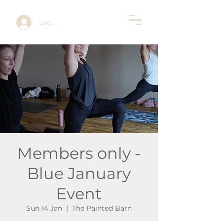
Log In
Members only -
Blue January
Event
Sun 14 Jan
  |  
The Painted Barn