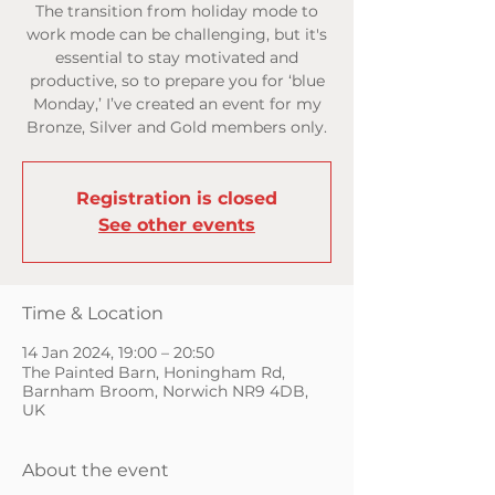
The transition from holiday mode to
work mode can be challenging, but it's
essential to stay motivated and
productive, so to prepare you for ‘blue
Monday,’ I’ve created an event for my
Bronze, Silver and Gold members only.
Registration is closed
See other events
Time & Location
14 Jan 2024, 19:00 – 20:50
The Painted Barn, Honingham Rd,
Barnham Broom, Norwich NR9 4DB,
UK
About the event