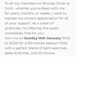
To all my members on Bronze, Silver or 
Gold - whether you've been with me 
for years, months, or weeks, I want to 
express my sincere appreciation for all 
of your support. As a token of 
gratitude, I'm offering this event 
completely free for you.
Join me on 
Sunday 14th January
 19:00 
to 20:50 for a 90-minute session filled 
with a perfect blend of light exercises, 
deep stretches, and 20 minute 
soothing combination of sound and 
meditation to finish. 
As spots are limited, please RSVP at 
your earliest convenience to secure 
your place. I look forward to seeing you 
soon!