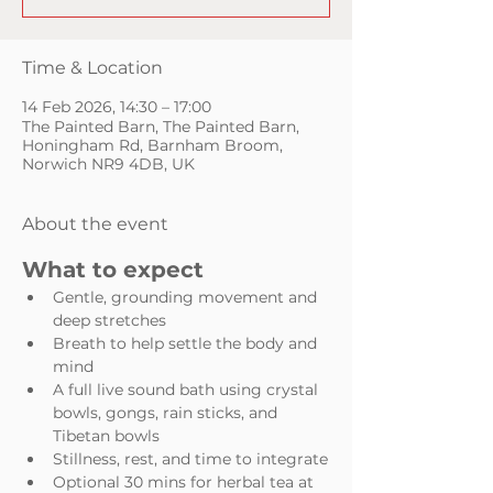
Time & Location
14 Feb 2026, 14:30 – 17:00
The Painted Barn, The Painted Barn,
Honingham Rd, Barnham Broom,
Norwich NR9 4DB, UK
About the event
What to expect
Gentle, grounding movement and 
deep stretches
Breath to help settle the body and 
mind
A full live sound bath using crystal 
bowls, gongs, rain sticks, and 
Tibetan bowls
Stillness, rest, and time to integrate
Optional 30 mins for herbal tea at 