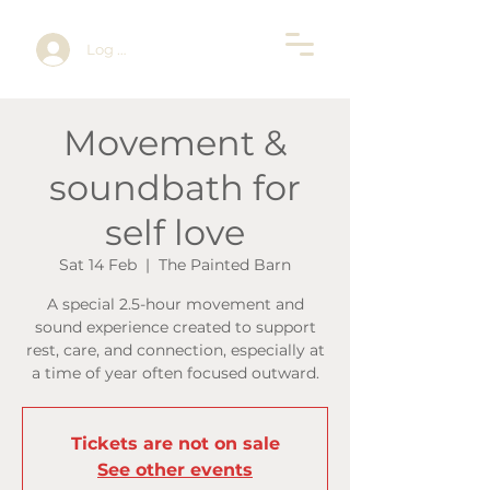
Log In
Movement &
soundbath for
self love
Sat 14 Feb
  |  
The Painted Barn
A special 2.5-hour movement and
sound experience created to support
rest, care, and connection, especially at
a time of year often focused outward.
Tickets are not on sale
See other events