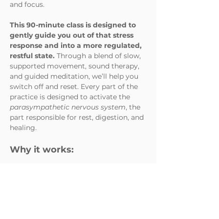
and focus. 
This 90-minute class is designed to 
gently guide you out of that stress 
response and into a more regulated,
restful state. 
Through a blend of slow, 
supported movement, sound therapy, 
and guided meditation, we’ll help you 
switch off and reset. Every part of the 
practice is designed to activate the 
parasympathetic nervous system
, the 
part responsible for rest, digestion, and 
healing.
Why it works:
Slow movement & deep 
stretches
 combined with 
intentional breath help release 
muscular tension and send 
calming signals to the…