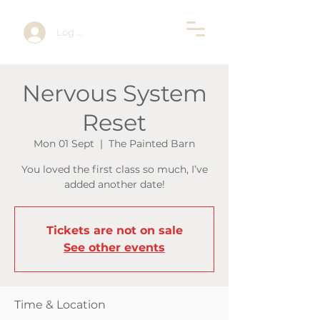
Log In
Nervous System
Reset
Mon 01 Sept
  |  
The Painted Barn
You loved the first class so much, I’ve
added another date!
Tickets are not on sale
See other events
Time & Location