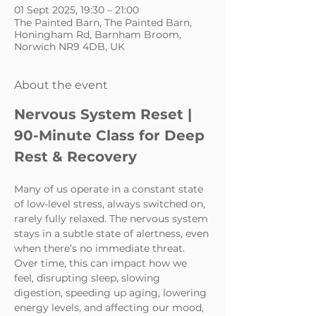
01 Sept 2025, 19:30 – 21:00
The Painted Barn, The Painted Barn,
Honingham Rd, Barnham Broom,
Norwich NR9 4DB, UK
About the event
Nervous System Reset | 
90-Minute Class for Deep 
Rest & Recovery
Many of us operate in a constant state 
of low-level stress, always switched on, 
rarely fully relaxed. The nervous system 
stays in a subtle state of alertness, even 
when there’s no immediate threat. 
Over time, this can impact how we 
feel, disrupting sleep, slowing 
digestion, speeding up aging, lowering 
energy levels, and affecting our mood, 