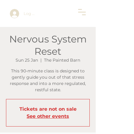
Log In
Nervous System
Reset
Sun 25 Jan
  |  
The Painted Barn
This 90-minute class is designed to
gently guide you out of that stress
response and into a more regulated,
restful state.
Tickets are not on sale
See other events