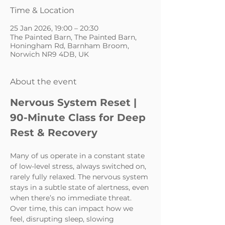
Time & Location
25 Jan 2026, 19:00 – 20:30
The Painted Barn, The Painted Barn,
Honingham Rd, Barnham Broom,
Norwich NR9 4DB, UK
About the event
Nervous System Reset | 
90-Minute Class for Deep 
Rest & Recovery
Many of us operate in a constant state 
of low-level stress, always switched on, 
rarely fully relaxed. The nervous system 
stays in a subtle state of alertness, even 
when there’s no immediate threat. 
Over time, this can impact how we 
feel, disrupting sleep, slowing 