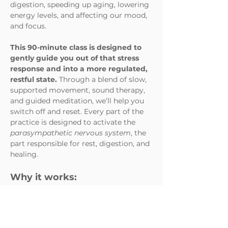
digestion, speeding up aging, lowering 
energy levels, and affecting our mood, 
and focus. 
This 90-minute class is designed to 
gently guide you out of that stress 
response and into a more regulated,
restful state. 
Through a blend of slow, 
supported movement, sound therapy, 
and guided meditation, we’ll help you 
switch off and reset. Every part of the 
practice is designed to activate the 
parasympathetic nervous system
, the 
part responsible for rest, digestion, and 
healing.
Why it works:
Slow movement & deep 
stretches
 combined with 
intentional breath help release 