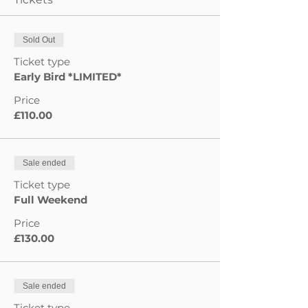
Sold Out
Ticket type
Early Bird *LIMITED*
Price
£110.00
Sale ended
Ticket type
Full Weekend
Price
£130.00
Sale ended
Ticket type