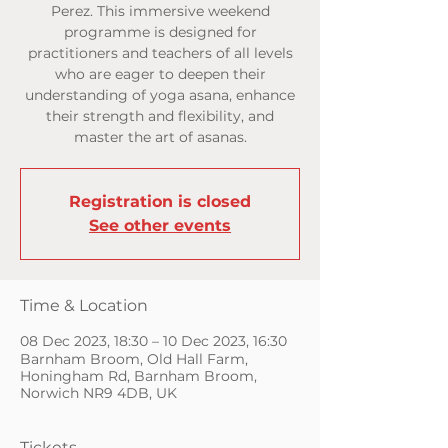
Perez. This immersive weekend
programme is designed for
practitioners and teachers of all levels
who are eager to deepen their
understanding of yoga asana, enhance
their strength and flexibility, and
master the art of asanas.
Registration is closed
See other events
Time & Location
08 Dec 2023, 18:30 – 10 Dec 2023, 16:30
Barnham Broom, Old Hall Farm,
Honingham Rd, Barnham Broom,
Norwich NR9 4DB, UK
Tickets