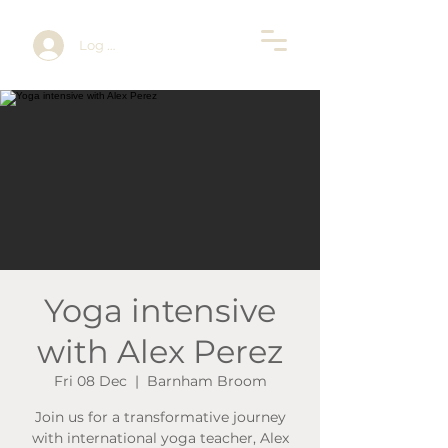
Log In
Yoga intensive
with Alex Perez
Fri 08 Dec
  |  
Barnham Broom
Join us for a transformative journey
with international yoga teacher, Alex