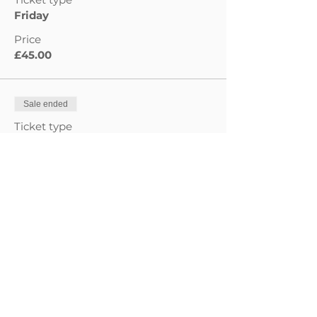
Friday
Price
£45.00
Sale ended
Ticket type
Saturday
Price
£45.00
Sale ended
Ticket type
Sunday
Price
£60.00