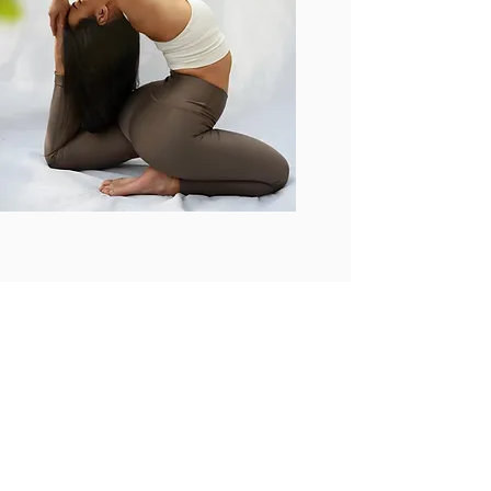
LET'S GET STARTED
First Name
Last Name