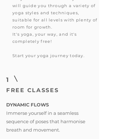
will guide you through a variety of
yoga styles and techniques,
suitable for all levels with plenty of
room for growth.
It's yoga, your way, and it's
completely free!
Start your yoga journey today.
1
FREE CLASSES
DYNAMIC FLOWS
Immerse yourself in a seamless
sequence of poses that harmonise
breath and movement.