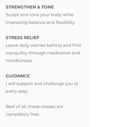
STRENGTHEN & TONE
Sculpt and tone your body while
improving balance and flexibility.
STRESS RELIEF
Leave daily worries behind and find
tranquility through meditation and
mindfulness.
GUIDANCE
I will support and challenge you at
every step.
Best of all, these classes are
completely free.