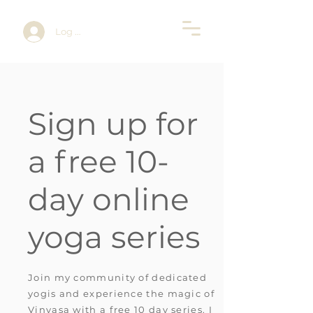
Log In
Sign up for
a free 10-
day online
yoga series
Join my community of dedicated
yogis and experience the magic of
Vinyasa with a free 10 day series.
I