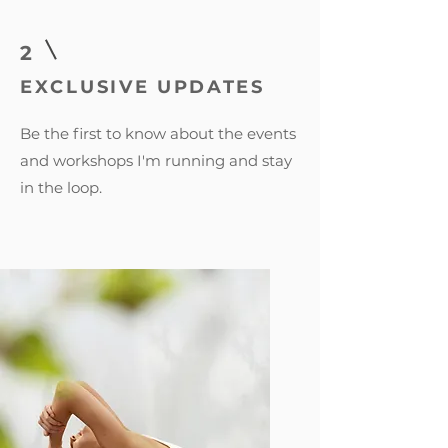
2
EXCLUSIVE UPDATES
Be the first to know about the events
and workshops I'm running and stay
in the loop.