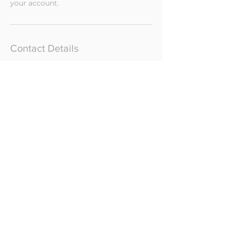
your account.
Contact Details
The Painted Barn Ltd, Honingham
Road, Barnham Broom, Norwich, UK
katrina@kwcyoga.com
CONTACT
GIFT CARDS
PRIVACY POLICY