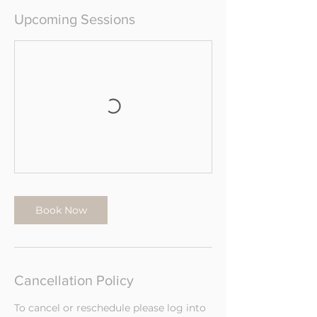
Upcoming Sessions
Book Now
Cancellation Policy
To cancel or reschedule please log into