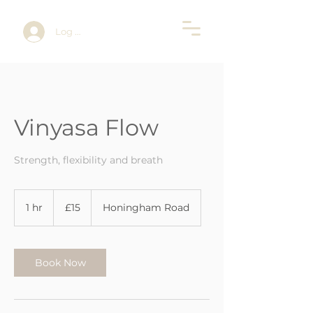
Log In
Vinyasa Flow
Strength, flexibility and breath
15
British
1 hr
1
£15
Honingham Road
pounds
h
Book Now