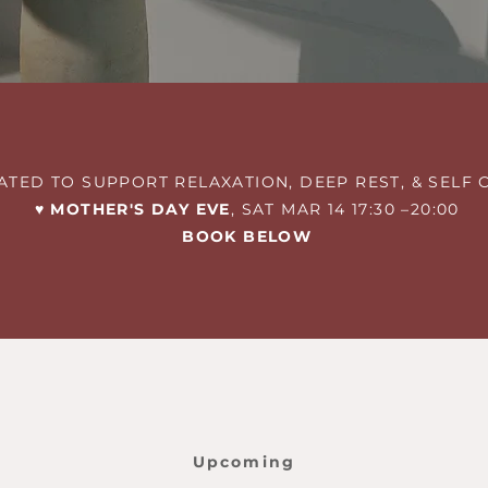
ATED TO SUPPORT RELAXATION, DEEP REST, & SELF 
♥︎ MOTHER'S DAY EVE
, SAT MAR 14 17:30 –20:00
BOOK BELOW
Upcoming