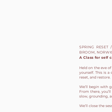
SPRING RESET
BROOM, NORWI
A Class for self 
Held on the eve of
yourself. This is
reset, and restore.
We’ll begin with 
From there, you’ll 
slow, grounding, an
We’ll close the se