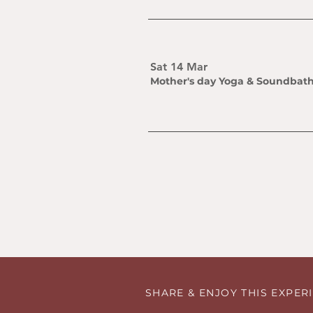
Sat 14 Mar
Mother's day Yoga & Soundbat
SHARE & ENJOY THIS EXPE