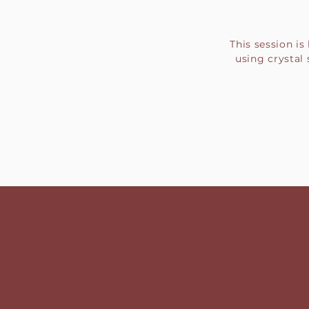
This session i
using crystal