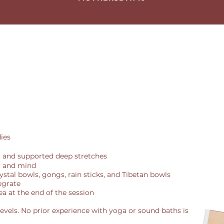
ies
and supported deep stretches
y and mind
rystal bowls, gongs, rain sticks, and Tibetan bowls
tegrate
ea at the end of the session
l levels. No prior experience with yoga or sound baths is