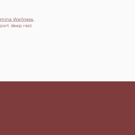
mina Wellness,
port deep rest