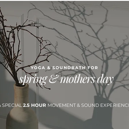
YOGA & SOUNDBATH FOR
spring & mothers day
A SPECIAL
2.5 HOUR
MOVEMENT & SOUND EXPERIENC