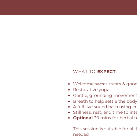
WHAT TO
EXPECT
:
Welcome sweet treats & good
Restorative yoga
Gentle, grounding movement 
Breath to help settle the bod
A full live sound bath using c
Stillness, rest, and time to in
Optional
30 mins for herbal t
This session is suitable for al
needed.