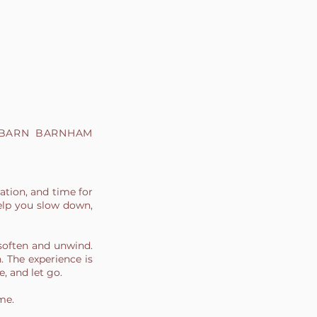
 BARN BARNHAM
ation, and time for
elp you slow down,
soften and unwind.
h. The experience is
e, and let go.
me.