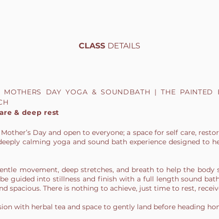
CLASS
DETAILS
 / MOTHERS DAY YOGA & SOUNDBATH | THE PAINTED
CH
care & deep rest
 Mother’s Day and open to everyone; a space for self care, restor
 a deeply calming yoga and sound bath experience designed to h
gentle movement, deep stretches, and breath to help the body 
be guided into stillness and finish with a full length sound bat
d spacious. There is nothing to achieve, just time to rest, receiv
ssion with herbal tea and space to gently land before heading ho