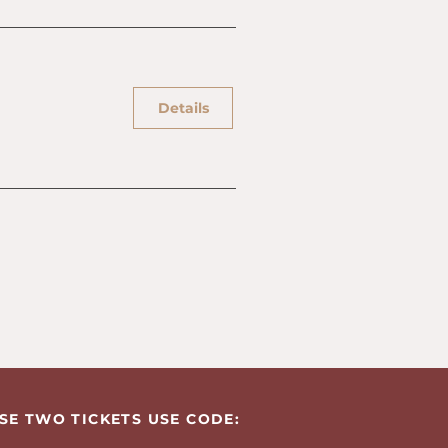
Details
SE TWO TICKETS USE CODE: