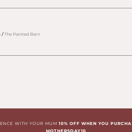
h
/
The Painted Barn
RIENCE WITH YOUR MUM
10% OFF WHEN YOU PURCHA
MOTHERSDAY10