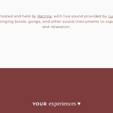
s hosted and held by
Katrina
, with live sound provided by
Lu
 singing bowls, gongs, and other sound instruments to sup
and relaxation.
♥︎
experiences
YOUR