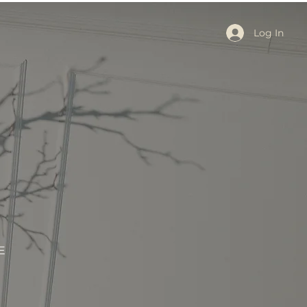
Log In
E