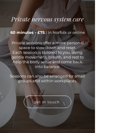
Private nervous system care
60 minutes - £75
| In Norfolk or online
Private sessions offer a more personal
space to slow down and reset.
Each session is tailored to you, using
gentle movement, breath, and rest to
help the body settle and come back
into balance.
Sessions can also be arranged for small
groups and within workplaces.
get in touch