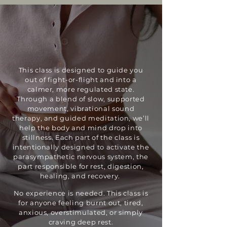
This class is designed to guide you
out of fight-or-flight and into a
calmer, more regulated state.
Through a blend of slow, supported
movement, vibrational sound
therapy, and guided meditation, we’ll
help the body and mind drop into
stillness. Each part of the class is
intentionally designed to activate the
parasympathetic nervous system, the
part responsible for rest, digestion,
healing, and recovery.
No experience is needed. This class is
for anyone feeling burnt out, tired,
anxious, overstimulated, or simply
craving deep rest.