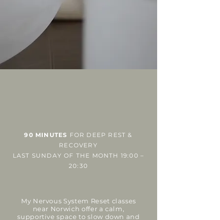
90 MINUTES
FOR DEEP REST &
RECOVERY
LAST SUNDAY OF THE MONTH
19:00 –
20:30
My Nervous System Reset classes
near Norwich offer a calm,
supportive space to slow down and