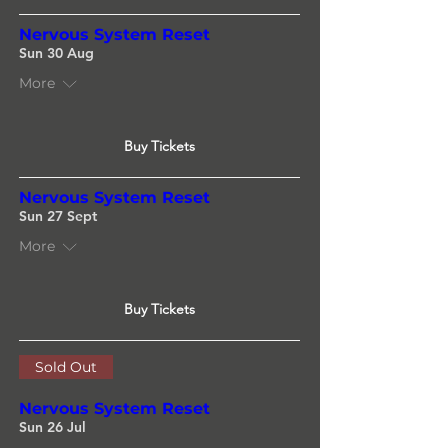
Nervous System Reset
Sun 30 Aug
More
Buy Tickets
Nervous System Reset
Sun 27 Sept
More
Buy Tickets
Sold Out
Nervous System Reset
Sun 26 Jul