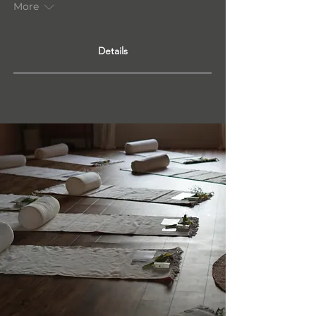
More
Details