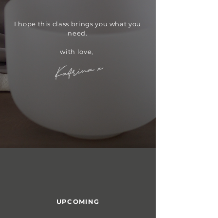
​I hope this class brings you what you
need.
with love,
Katrina x
UPCOMING