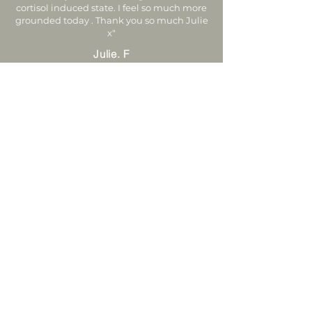
cortisol induced state. I feel so much more
grounded today . Thank you so much Julie
x"
Julie. F
Nervous System Reset FAQ's