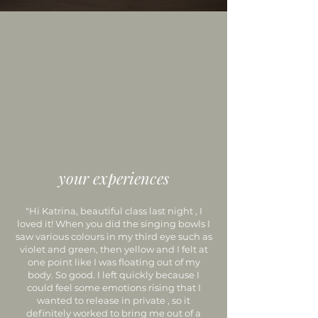
your experiences
"Hi Katrina, beautiful class last night , I
loved it! When you did the singing bowls I
saw various colours in my third eye such as
violet and green, then yellow and I felt at
one point like I was floating out of my
body. So good. I left quickly because I
could feel some emotions rising that I
wanted to release in private , so it
definitely worked to bring me out of a