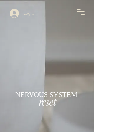
Log In
NERVOUS SYSTEM
reset