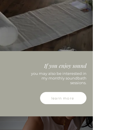
If you enjoy
sound
you may also be interested in
my monthly soundbath
sessions.
learn more