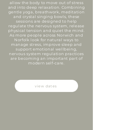
allow the body to move out of stress
and into deep relaxation. Combining
gentle yoga, breathwork, meditation
and crystal singing bowls, these
sessions are designed to help
regulate the nervous system, release
physical tension and quiet the mind.
As more people across Norwich and
Norfolk look for natural ways to
manage stress, improve sleep and
support emotional wellbeing,
nervous system regulation practices
are becoming an important part of
modern self-care.
view dates